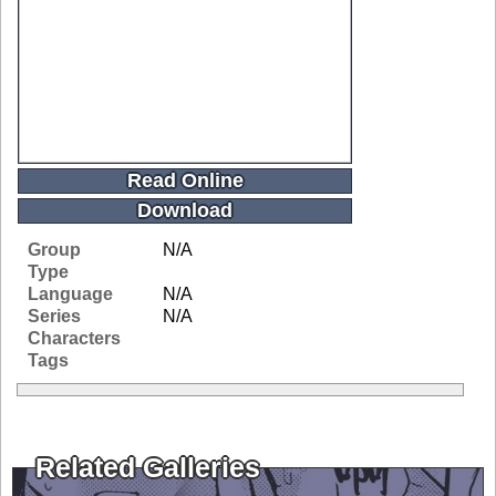
Read Online
Download
Group
N/A
Type
Language
N/A
Series
N/A
Characters
Tags
Related Galleries