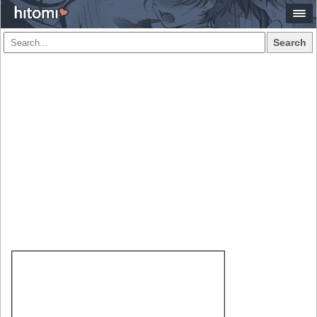
Search