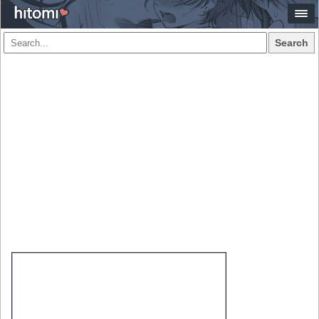
Search