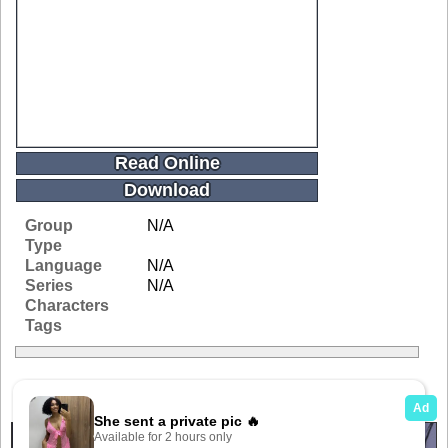
Read Online
Download
Group
N/A
Type
Language
N/A
Series
N/A
Characters
Tags
Related Galleries