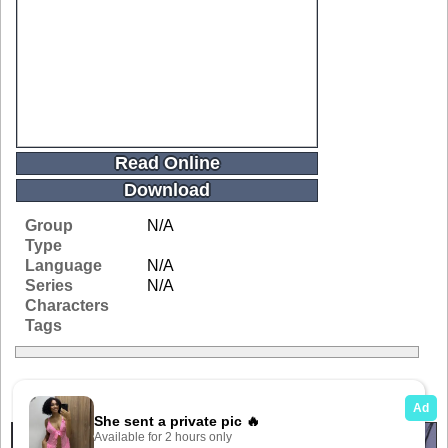
Read Online
Download
Group
N/A
Type
Language
N/A
Series
N/A
Characters
Tags
Related Galleries