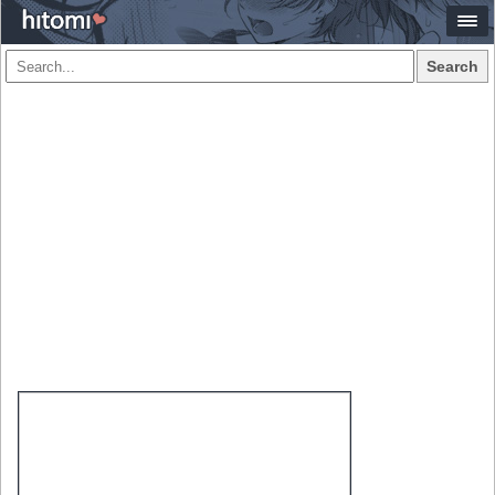
Search