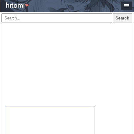
Search