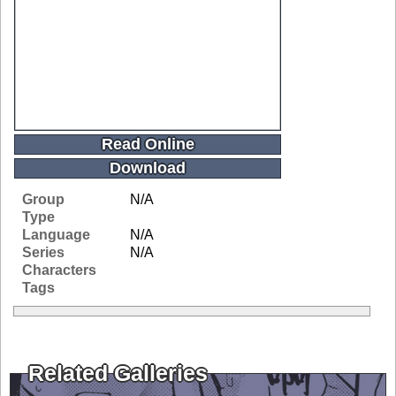
Read Online
Download
Group
N/A
Type
Language
N/A
Series
N/A
Characters
Tags
Related Galleries