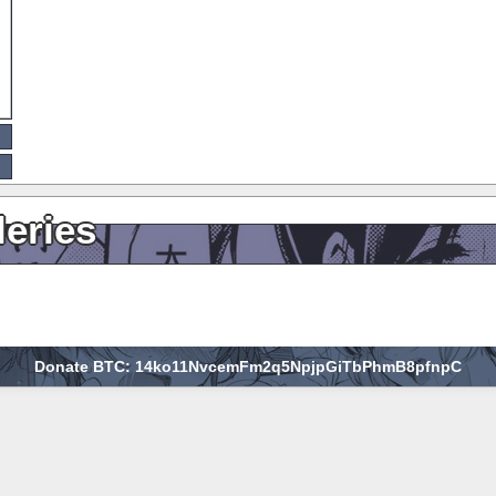
leries
Donate BTC: 14ko11NvcemFm2q5NpjpGiTbPhmB8pfnpC