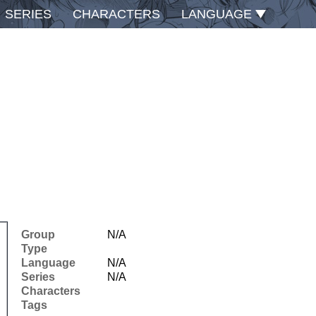
SERIES
CHARACTERS
LANGUAGE
Group
N/A
Type
Language
N/A
Series
N/A
Characters
Tags