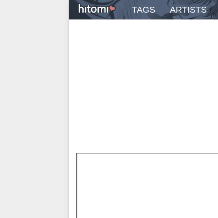
TAGS
ARTISTS