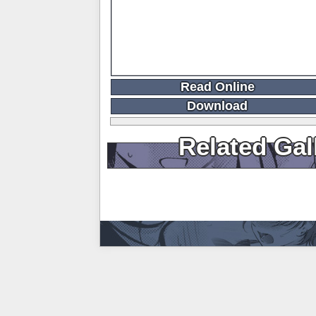
Read Online
Download
Related Gal