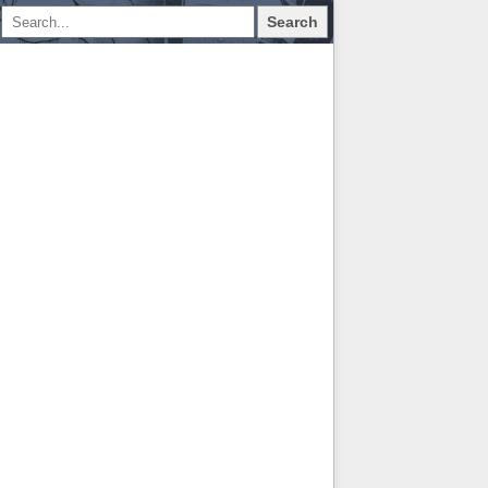
Search