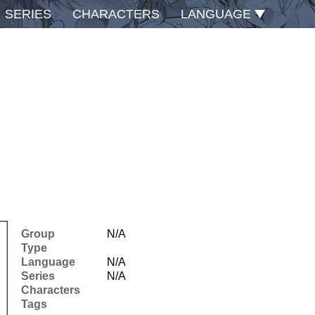
SERIES
CHARACTERS
LANGUAGE
Group
N/A
Type
Language
N/A
Series
N/A
Characters
Tags