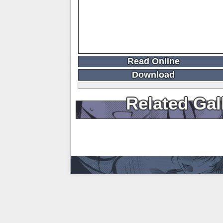
Read Online
Download
Related Gal