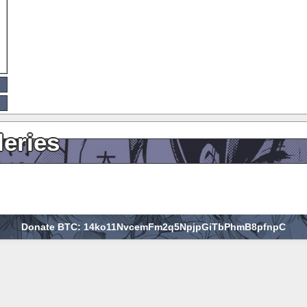
leries
Donate BTC: 14ko11NvcemFm2q5NpjpGiTbPhmB8pfnpC