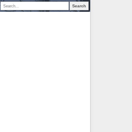
Search