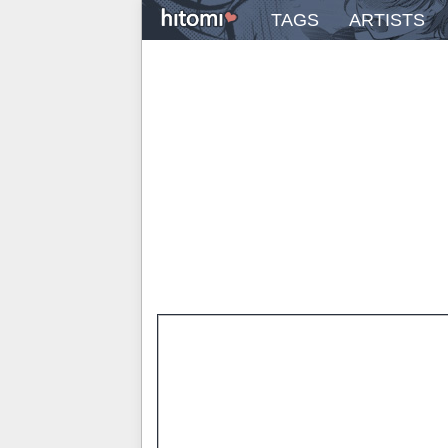
TAGS
ARTISTS