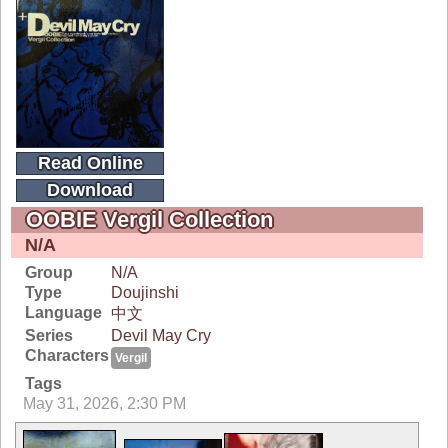
Read Online
Download
OOBIE Vergil Collection
N/A
Group
N/A
Type
Doujinshi
Language
中文
Series
Devil May Cry
Characters
Vergil
Tags
May 31, 2026, 2:30 PM