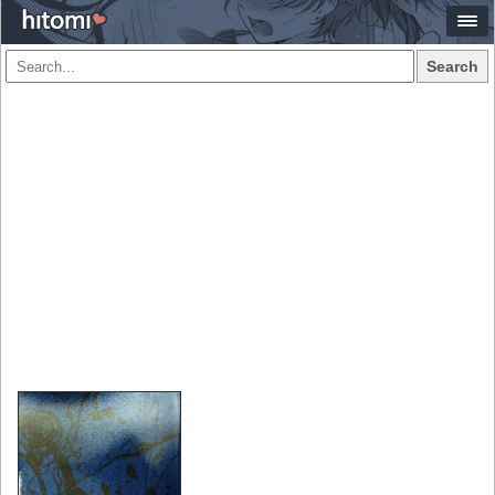
Search