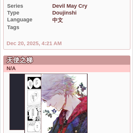
Series
Devil May Cry
Type
Doujinshi
Language
中文
Tags
Dec 20, 2025, 4:21 AM
天使之梯
N/A