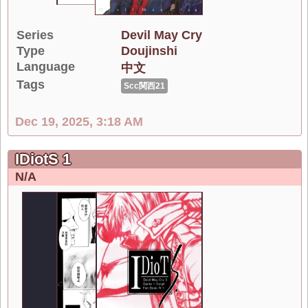
Series
Devil May Cry
Type
Doujinshi
Language
中文
Tags
Scc関西21
Dec 19, 2025, 3:18 AM
IDiotS 1
N/A