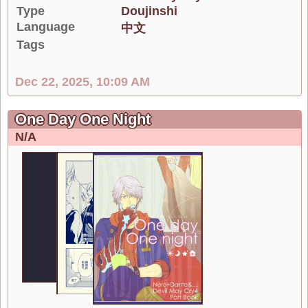
Type
Doujinshi
Language
中文
Tags
Dec 22, 2025, 10:09 AM
One Day One Night
N/A