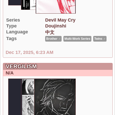
Series
Devil May Cry
Type
Doujinshi
Language
中文
Tags
Brother ♂
Multi-Work Series
Twins ♂
Dec 17, 2025, 6:23 AM
VERGILISM
N/A