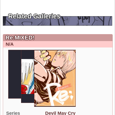
Related Galleries
Re:MIXED!
N/A
Series
Devil May Cry