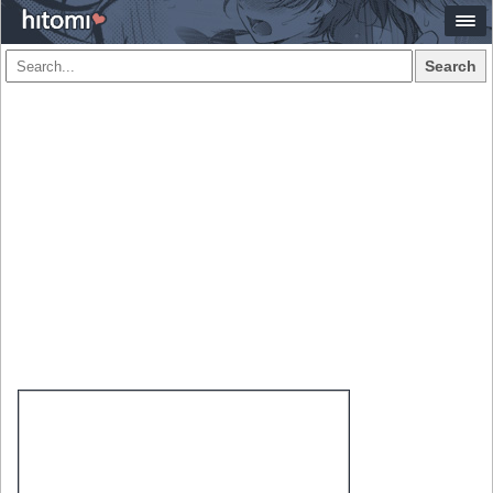
Search