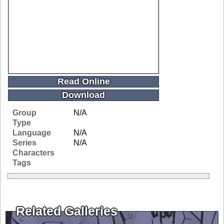
Read Online
Download
Group
N/A
Type
Language
N/A
Series
N/A
Characters
Tags
Related Galleries