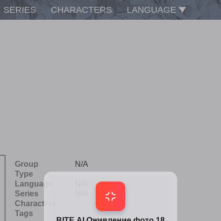
SERIES
CHARACTERS
LANGUAGE
Group
N/A
Type
Language
N/A
Series
N/A
Characters
Tags