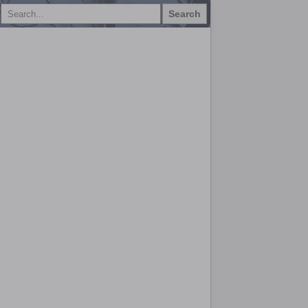
Search