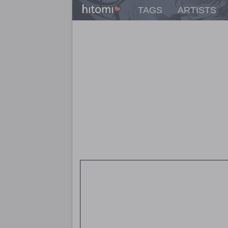
TAGS
ARTISTS