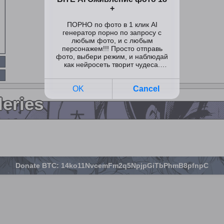
leries
Donate BTC: 14ko11NvcemFm2q5NpjpGiTbPhmB8pfnpC