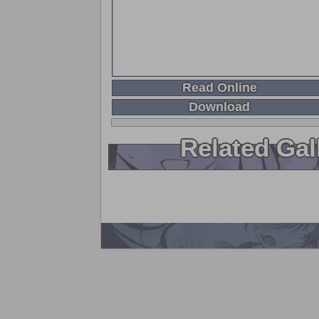
Read Online
Download
Related Gal