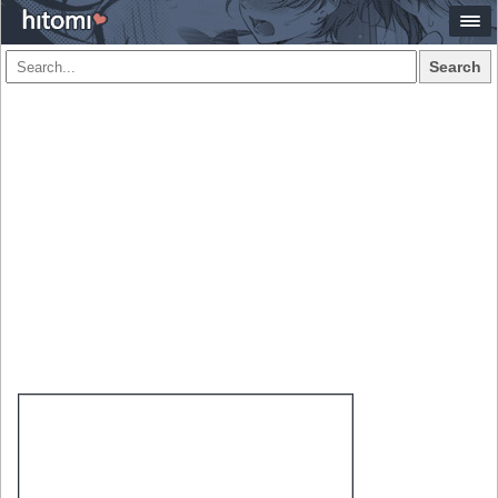
Search