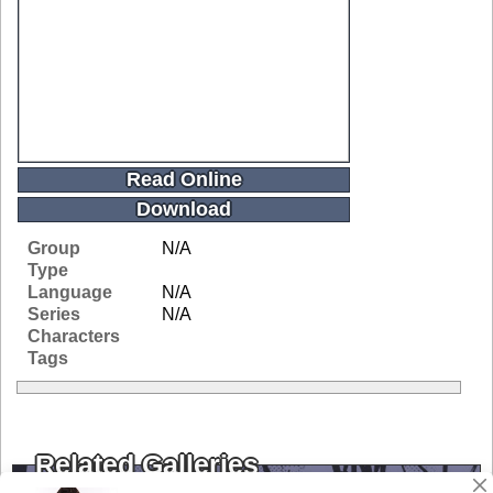
Read Online
Download
Group
N/A
Type
Language
N/A
Series
N/A
Characters
Tags
Related Galleries