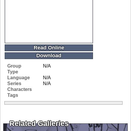
Read Online
Download
Group
N/A
Type
Language
N/A
Series
N/A
Characters
Tags
Related Galleries