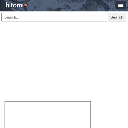
Search