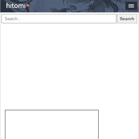
Search