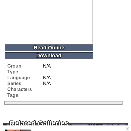
Read Online
Download
Group
N/A
Type
Language
N/A
Series
N/A
Characters
Tags
Related Galleries