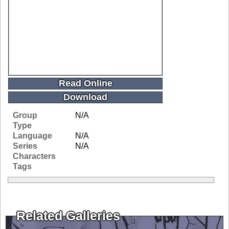
Read Online
Download
Group
N/A
Type
Language
N/A
Series
N/A
Characters
Tags
Related Galleries