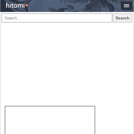
Search