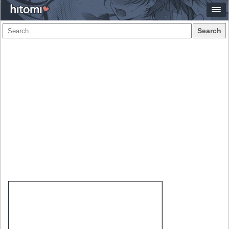
Search