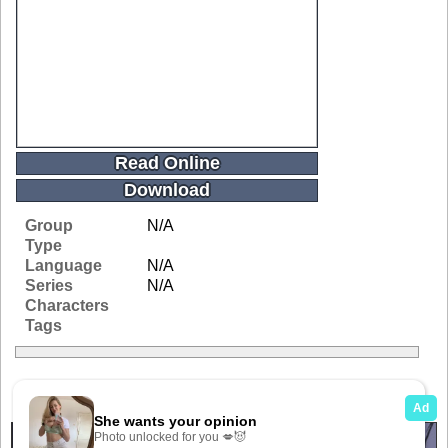
Read Online
Download
Group
N/A
Type
Language
N/A
Series
N/A
Characters
Tags
Related Galleries