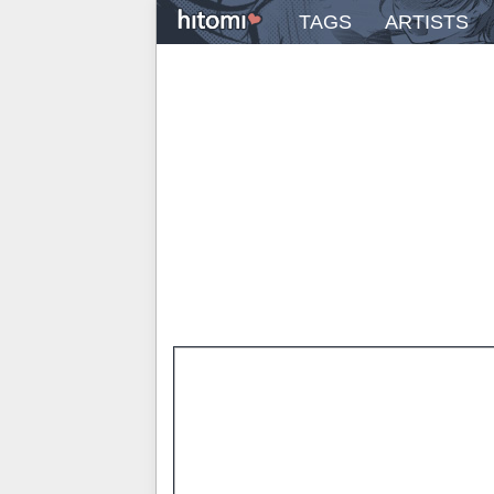
TAGS
ARTISTS