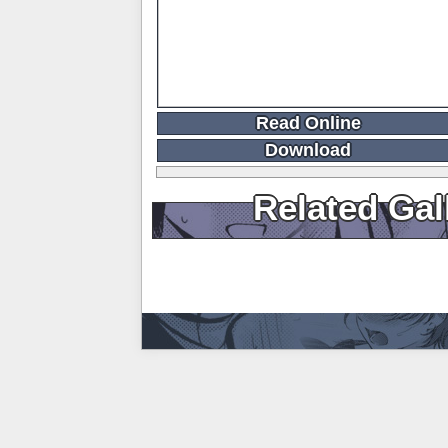
Read Online
Download
Related Gal