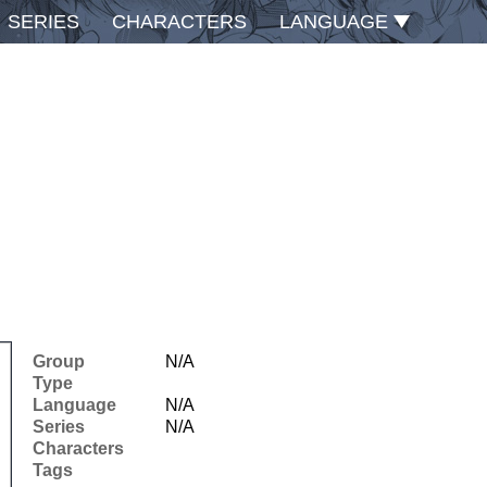
SERIES
CHARACTERS
LANGUAGE
Group
N/A
Type
Language
N/A
Series
N/A
Characters
Tags