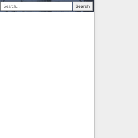
Search