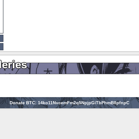
leries
Donate BTC: 14ko11NvcemFm2q5NpjpGiTbPhmB8pfnpC