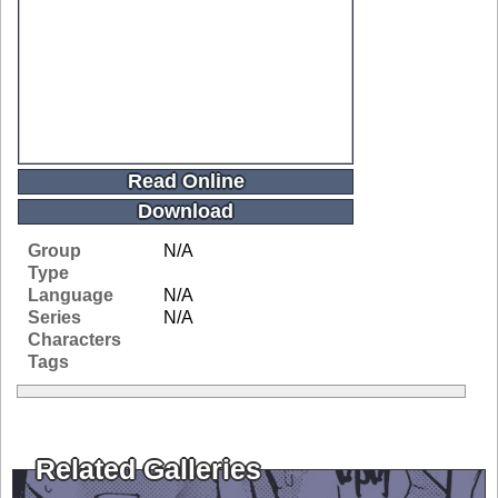
Read Online
Download
Group
N/A
Type
Language
N/A
Series
N/A
Characters
Tags
Related Galleries