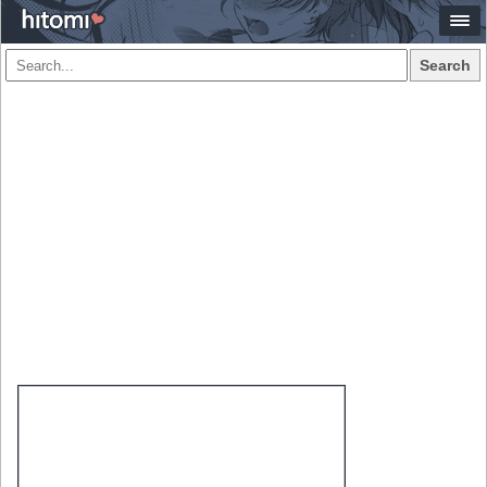
Search