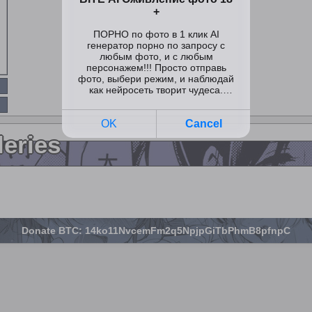
leries
Donate BTC: 14ko11NvcemFm2q5NpjpGiTbPhmB8pfnpC