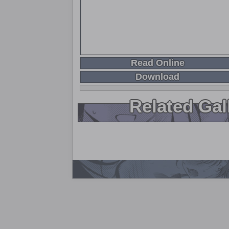
Read Online
Download
Related Gal