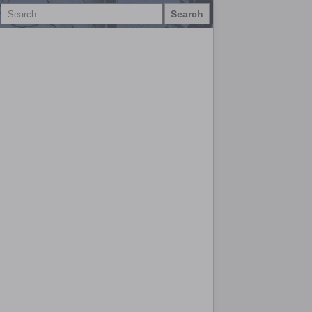
Search