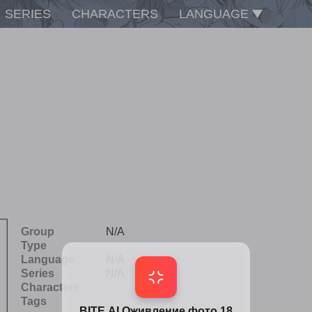
SERIES
CHARACTERS
LANGUAGE
Group
N/A
Type
Language
N/A
Series
N/A
Characters
Tags