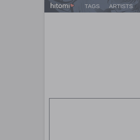
TAGS
ARTISTS