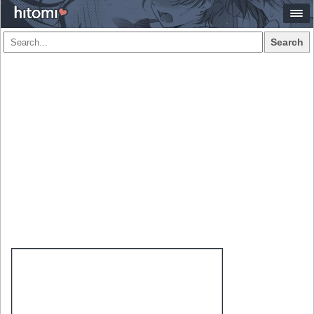
Search