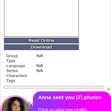
Read Online
Download
Group
N/A
Type
Language
N/A
Series
N/A
Characters
Tags
Related Galleries