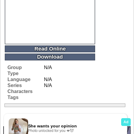
Read Online
Download
Group
N/A
Type
Language
N/A
Series
N/A
Characters
Tags
Related Galleries