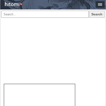
Search