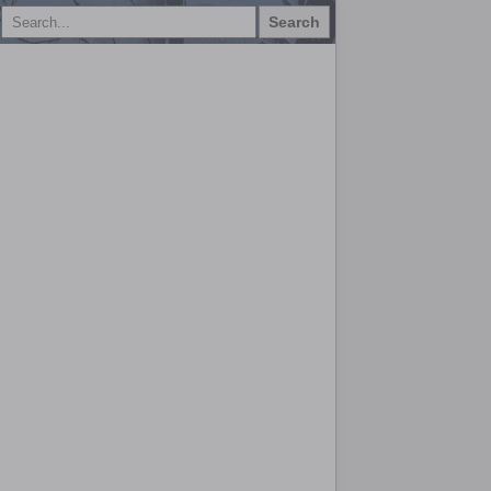
Search