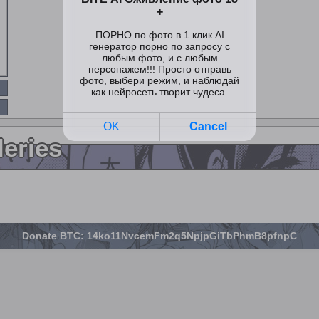
leries
Donate BTC: 14ko11NvcemFm2q5NpjpGiTbPhmB8pfnpC