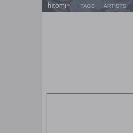
TAGS
ARTISTS