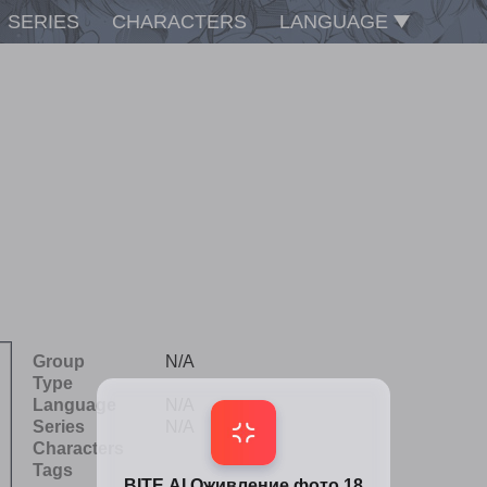
SERIES
CHARACTERS
LANGUAGE
Group
N/A
Type
Language
N/A
Series
N/A
Characters
Tags