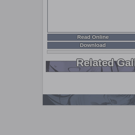
Read Online
Download
Related Gal