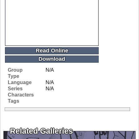
Read Online
Download
Group
N/A
Type
Language
N/A
Series
N/A
Characters
Tags
Related Galleries