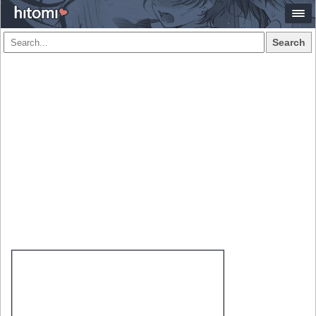
Search