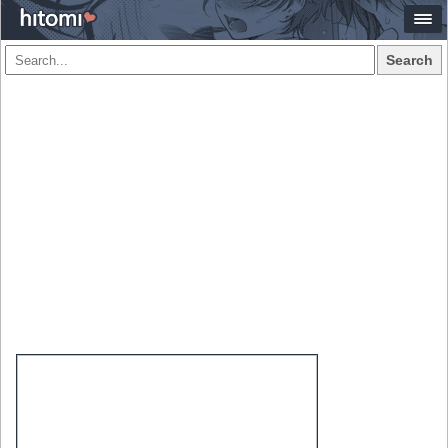
Search