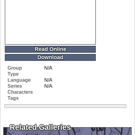
Read Online
Download
Group
N/A
Type
Language
N/A
Series
N/A
Characters
Tags
Related Galleries