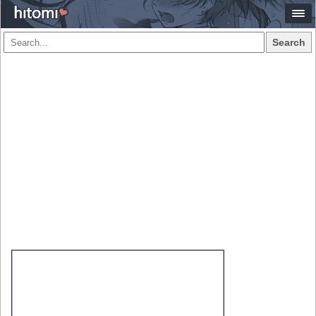
Search