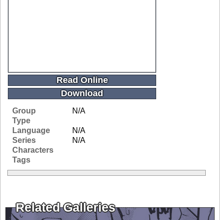
Read Online
Download
Group
N/A
Type
Language
N/A
Series
N/A
Characters
Tags
Related Galleries