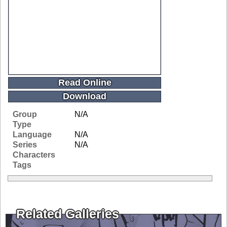
Read Online
Download
Group
N/A
Type
Language
N/A
Series
N/A
Characters
Tags
Related Galleries