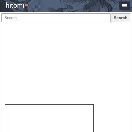
Search