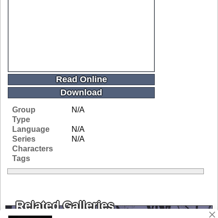
Read Online
Download
Group
N/A
Type
Language
N/A
Series
N/A
Characters
Tags
Related Galleries