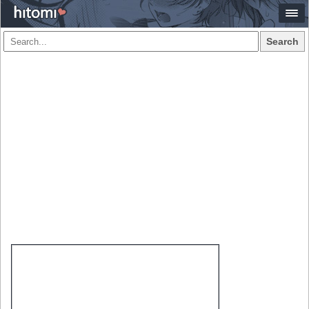
Search