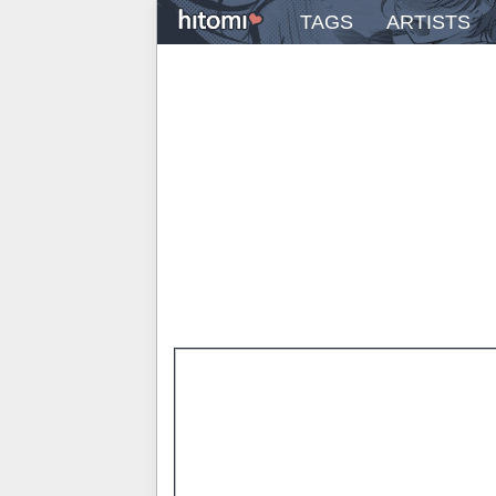
TAGS
ARTISTS