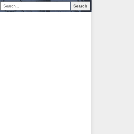
Search