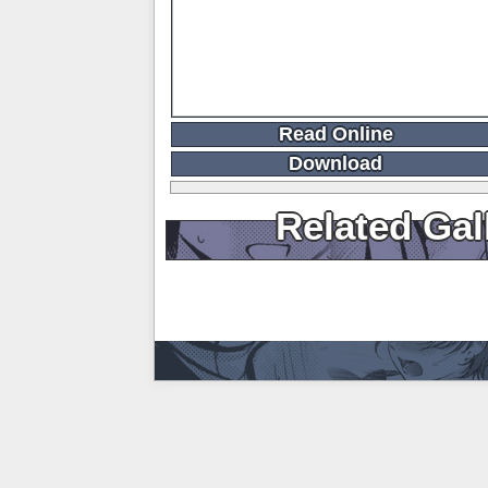
Read Online
Download
Related Gal