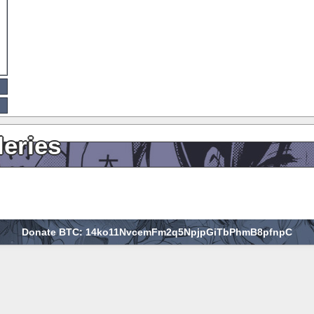
leries
Donate BTC: 14ko11NvcemFm2q5NpjpGiTbPhmB8pfnpC