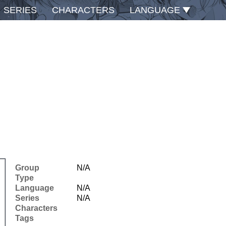
SERIES
CHARACTERS
LANGUAGE
Group
N/A
Type
Language
N/A
Series
N/A
Characters
Tags