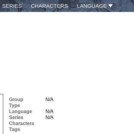
SERIES
CHARACTERS
LANGUAGE
Group
N/A
Type
Language
N/A
Series
N/A
Characters
Tags