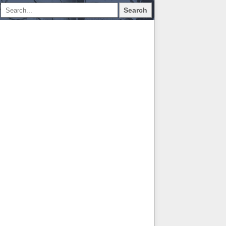
Search