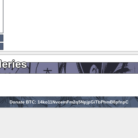
leries
Donate BTC: 14ko11NvcemFm2q5NpjpGiTbPhmB8pfnpC