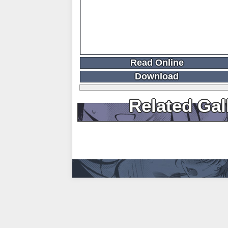
Read Online
Download
Related Gal