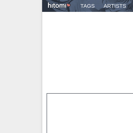
TAGS
ARTISTS