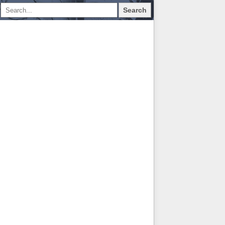
Search