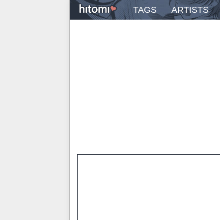
TAGS
ARTISTS