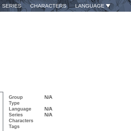
SERIES
CHARACTERS
LANGUAGE
Group
N/A
Type
Language
N/A
Series
N/A
Characters
Tags