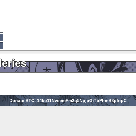
leries
Donate BTC: 14ko11NvcemFm2q5NpjpGiTbPhmB8pfnpC