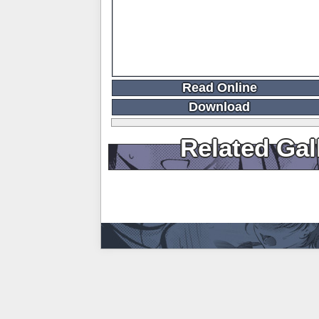
Read Online
Download
Related Gal