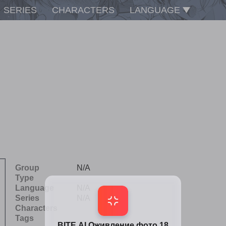
SERIES
CHARACTERS
LANGUAGE
Group
N/A
Type
Language
N/A
Series
N/A
Characters
Tags