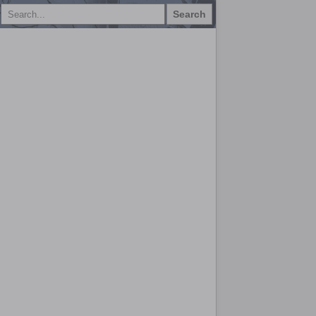
Search