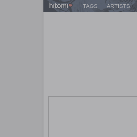
TAGS
ARTISTS