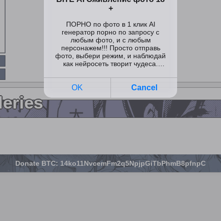
leries
Donate BTC: 14ko11NvcemFm2q5NpjpGiTbPhmB8pfnpC