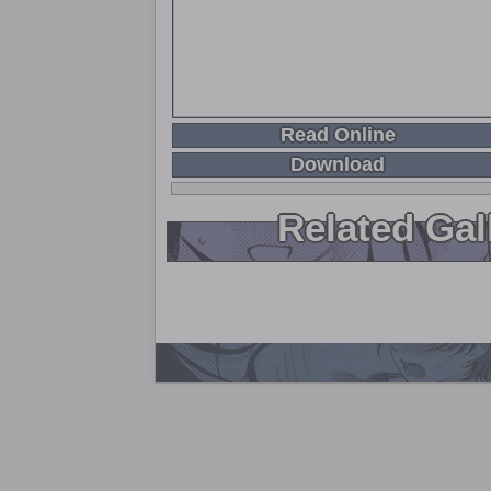
Read Online
Download
Related Gal