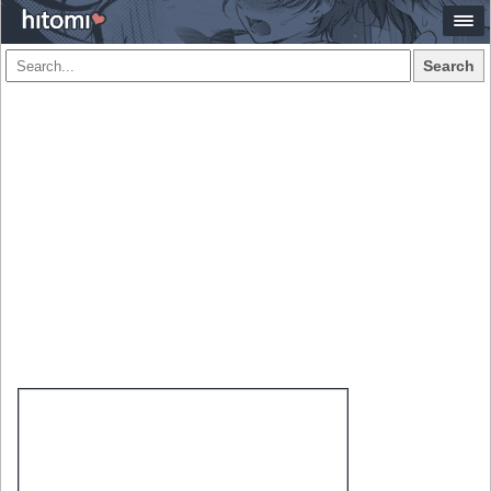
Search