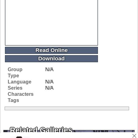
Read Online
Download
Group
N/A
Type
Language
N/A
Series
N/A
Characters
Tags
Related Galleries