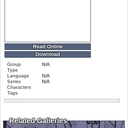
Read Online
Download
Group
N/A
Type
Language
N/A
Series
N/A
Characters
Tags
Related Galleries