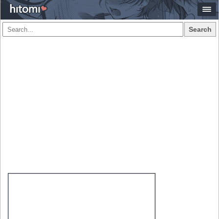
Search