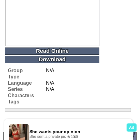
Read Online
Download
Group
N/A
Type
Language
N/A
Series
N/A
Characters
Tags
Related Galleries