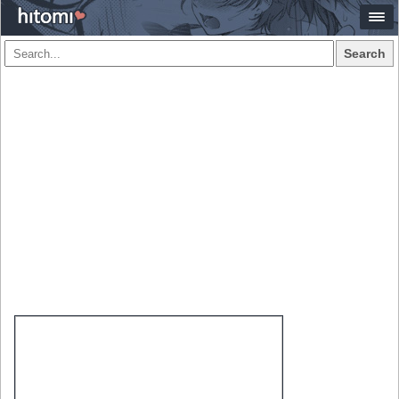
Search