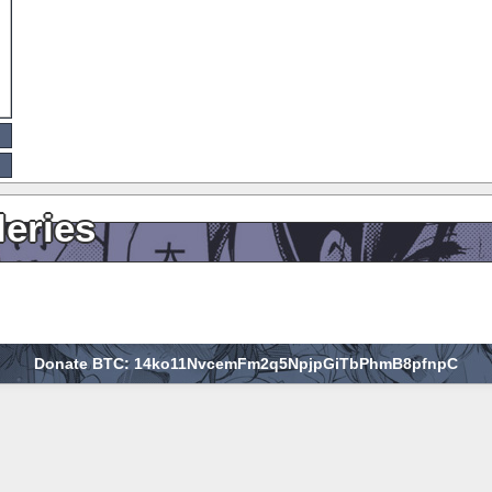
leries
Donate BTC: 14ko11NvcemFm2q5NpjpGiTbPhmB8pfnpC