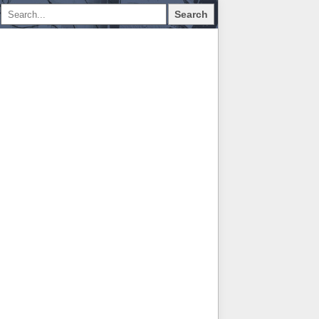
Search