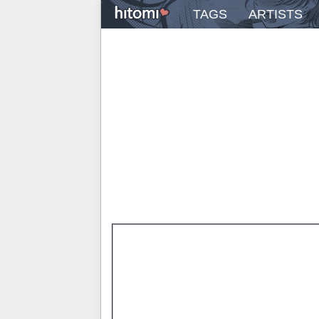
TAGS
ARTISTS