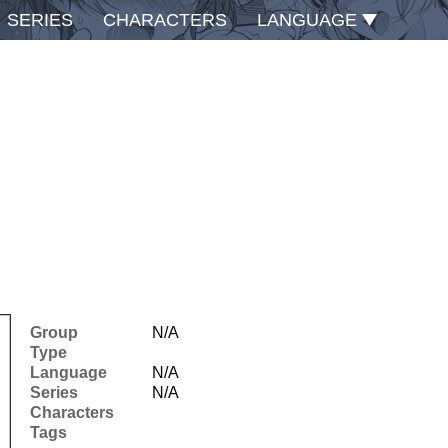
SERIES
CHARACTERS
LANGUAGE
Group
N/A
Type
Language
N/A
Series
N/A
Characters
Tags