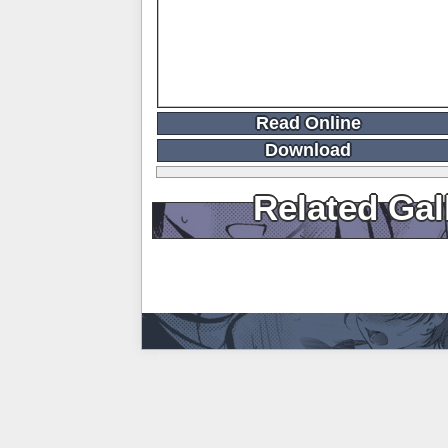
Read Online
Download
Related Gal