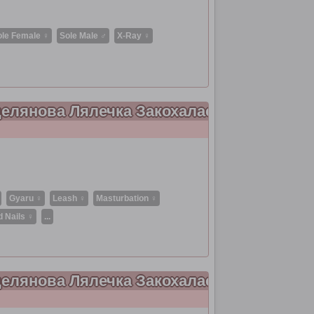
ole Female ♀
Sole Male ♂
X-Ray ♀
рцелянова Лялечка Закохалася 9
Gyaru ♀
Leash ♀
Masturbation ♀
d Nails ♀
...
рцелянова Лялечка Закохалася 8