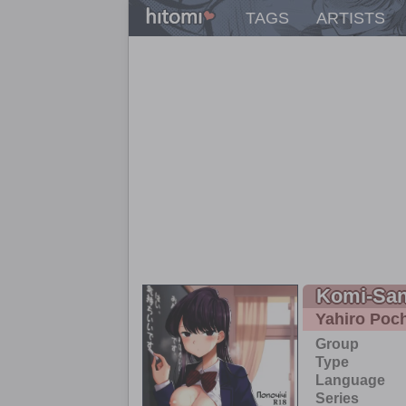
TAGS
ARTISTS
Komi-San
Yahiro Poch
Group
Type
Language
Series