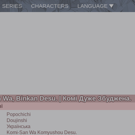
SERIES
CHARACTERS
LANGUAGE
 Wa, Binkan Desu. | Комі Дуже Збуджена.
i
Popochichi
Doujinshi
Українська
Komi-San Wa Komyushou Desu.