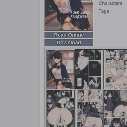
Characters
Tags
Read Online
Download