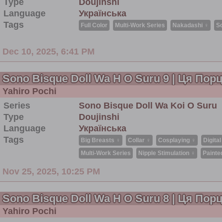
Type
Doujinshi
Language
Українська
Tags
Full Color
Multi-Work Series
Nakadashi ♀
S
Dec 10, 2025, 6:41 PM
Sono Bisque Doll Wa H O Suru 9 | Ця По
Yahiro Pochi
Series
Sono Bisque Doll Wa Koi O Suru
Type
Doujinshi
Language
Українська
Tags
Big Breasts ♀
Collar ♀
Cosplaying ♀
Digital
Multi-Work Series
Nipple Stimulation ♀
Painte
Nov 25, 2025, 10:25 PM
Sono Bisque Doll Wa H O Suru 8 | Ця По
Yahiro Pochi