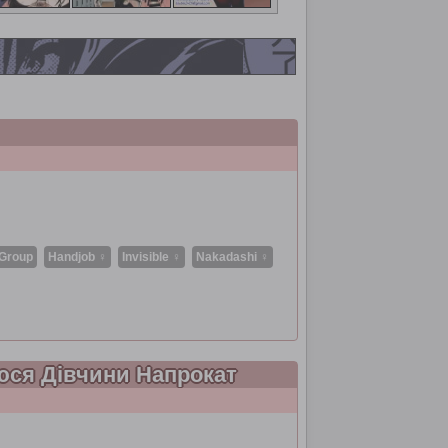
Group
Handjob ♀
Invisible ♀
Nakadashi ♀
аюся Дівчини Напрокат