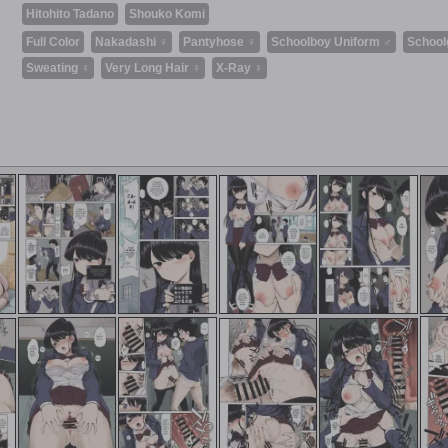
Hitohito Tadano
Shouko Komi
Full Color
Nakadashi ♀
Pantyhose ♀
Schoolboy Uniform ♂
School
Sweating ♀
Very Long Hair ♀
X-Ray ♀