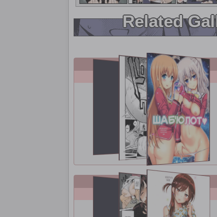
Related Gal