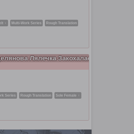
lt ♀
Multi-Work Series
Rough Translation
рцелянова Лялечка Закохалася 7
rk Series
Rough Translation
Sole Female ♀