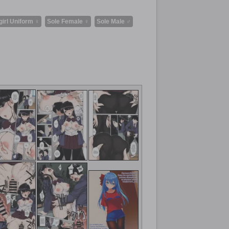
girl Uniform ♀
Sole Female ♀
Sole Male ♂