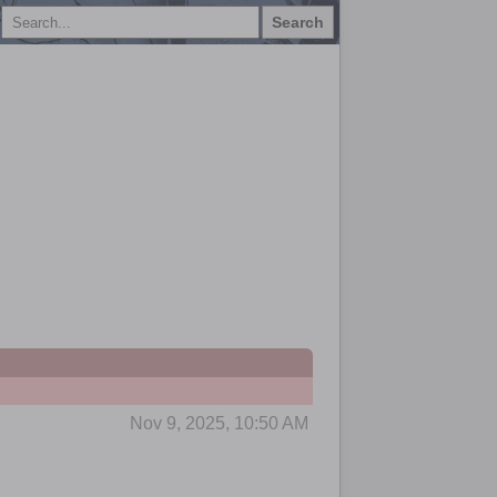
Search
Nov 9, 2025, 10:50 AM