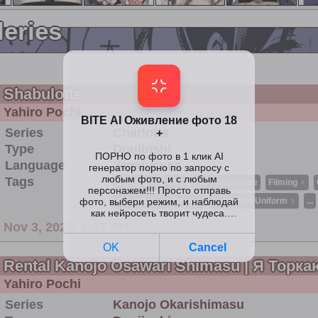
leries
Shabulotte
Yahiro Pochi
Series
Charlotte
Type
Doujinshi
Language
Українська
Tags
Blowjob ♀
C88
Ffm Threesome
Filming ♀
Schoolboy Uniform ♂
Schoolgirl Uniform ♀
...
Nov 3, 2025, 2:27 PM
Rental Kanojo Osawari Shimasu | Я Торк
Yahiro Pochi
Series
Kanojo Okarishimasu