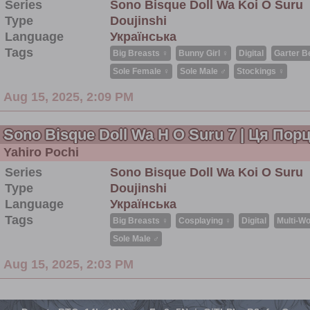
Series
Sono Bisque Doll Wa Koi O Suru
Type
Doujinshi
Language
Українська
Tags
Big Breasts ♀
Bunny Girl ♀
Digital
Garter Be
Sole Female ♀
Sole Male ♂
Stockings ♀
Aug 15, 2025, 2:09 PM
Sono Bisque Doll Wa H O Suru 7 | Ця По
Yahiro Pochi
Series
Sono Bisque Doll Wa Koi O Suru
Type
Doujinshi
Language
Українська
Tags
Big Breasts ♀
Cosplaying ♀
Digital
Multi-Wo
Sole Male ♂
Aug 15, 2025, 2:03 PM