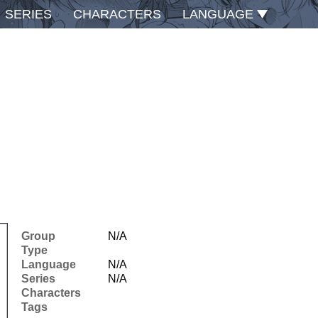
SERIES
CHARACTERS
LANGUAGE
Group
N/A
Type
Language
N/A
Series
N/A
Characters
Tags