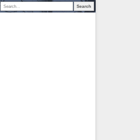
Search