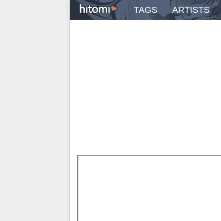
TAGS
ARTISTS