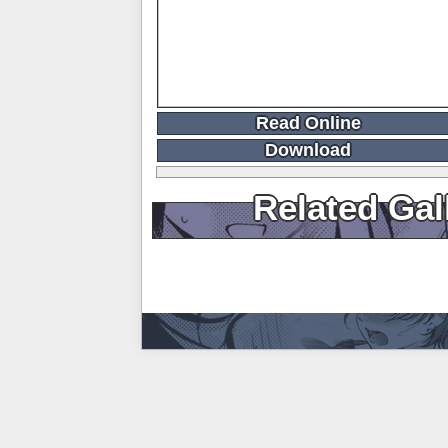
Read Online
Download
Related Gal