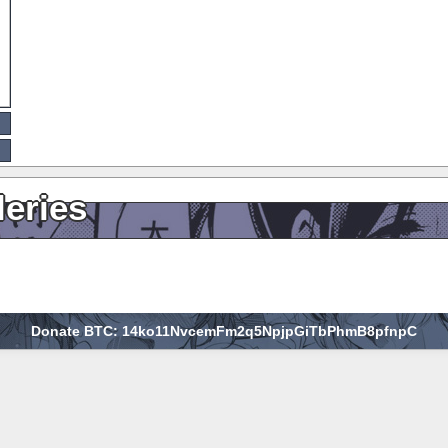
leries
Donate BTC: 14ko11NvcemFm2q5NpjpGiTbPhmB8pfnpC