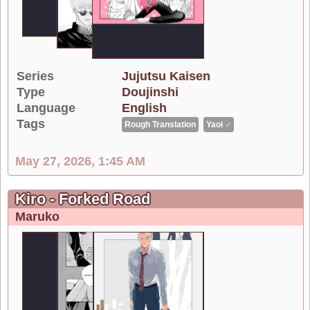
Series
Jujutsu Kaisen
Type
Doujinshi
Language
English
Tags
Rough Translation
Yaoi ♂
May 27, 2026, 1:45 AM
Kiro - Forked Road
Maruko