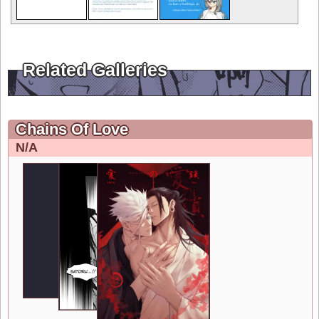
Related Galleries
Chains Of Love
N/A