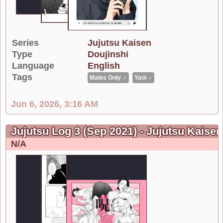
Series
Jujutsu Kaisen
Type
Doujinshi
Language
English
Tags
Males Only ♂
Yaoi ♂
Jun 6, 2026, 3:16 AM
Jujutsu Log 3 (Sep 2021) - Jujutsu Kaisen
N/A