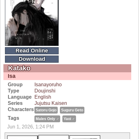
Read Online
Download
Katako
Isa
Group
Isanayoruho
Type
Doujinshi
Language
English
Series
Jujutsu Kaisen
Characters
Satoru Gojo
Suguru Geto
Tags
Males Only ♂
Yaoi ♂
Jun 1, 2026, 1:24 PM