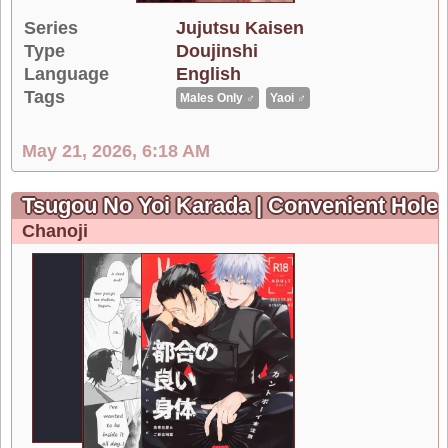
Series
Jujutsu Kaisen
Type
Doujinshi
Language
English
Tags
Males Only ♂
Yaoi ♂
May 21, 2026, 6:18 AM
Tsugou No Yoi Karada | Convenient Hole
Chanoji