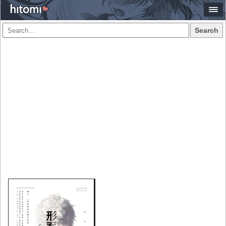
Search