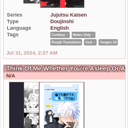
Series
Jujutsu Kaisen
Type
Doujinshi
Language
English
Tags
Cuntboy ♂
Males Only ♂
Rough Translation
Yaoi ♂
Yougen 19
Jul 31, 2024, 2:27 AM
Think Of Me Whether You're Asleep Or A
N/A