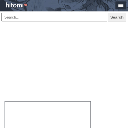
Search