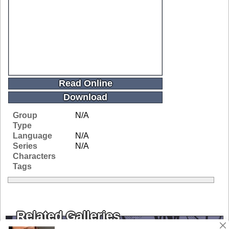
Read Online
Download
Group
N/A
Type
Language
N/A
Series
N/A
Characters
Tags
Related Galleries