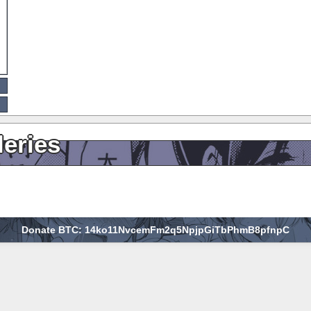
leries
Donate BTC: 14ko11NvcemFm2q5NpjpGiTbPhmB8pfnpC