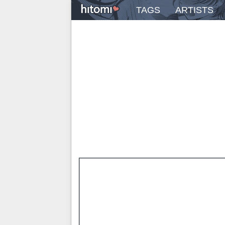
TAGS
ARTISTS