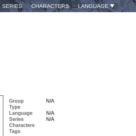
SERIES
CHARACTERS
LANGUAGE
Group
N/A
Type
Language
N/A
Series
N/A
Characters
Tags