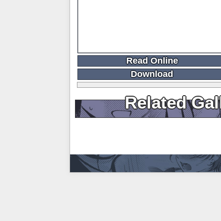
Read Online
Download
Related Gal