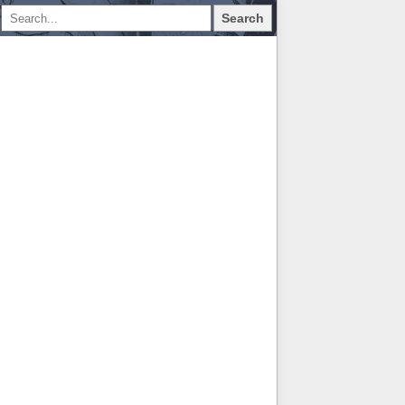
Search