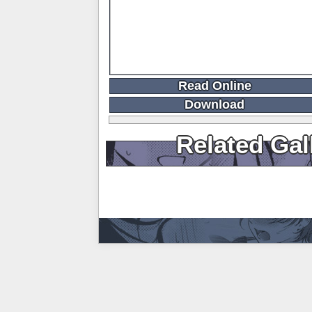
Read Online
Download
Related Gal