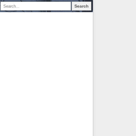
Search