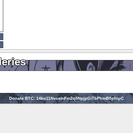
leries
Donate BTC: 14ko11NvcemFm2q5NpjpGiTbPhmB8pfnpC