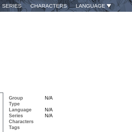
SERIES
CHARACTERS
LANGUAGE
Group
N/A
Type
Language
N/A
Series
N/A
Characters
Tags