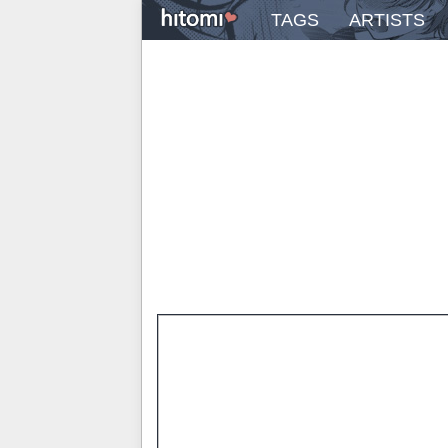
TAGS
ARTISTS