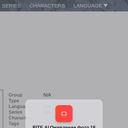
SERIES
CHARACTERS
LANGUAGE
Group
N/A
Type
Language
N/A
Series
N/A
Characters
Tags