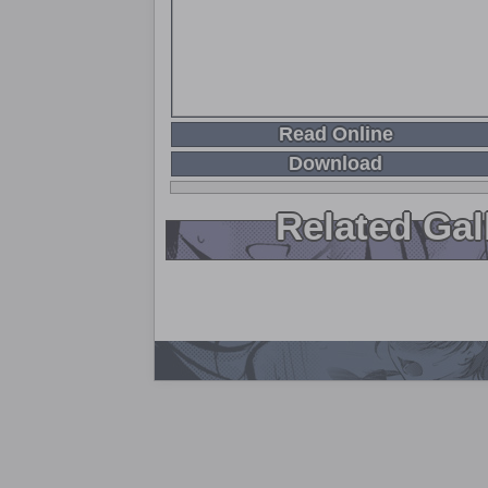
Read Online
Download
Related Gal