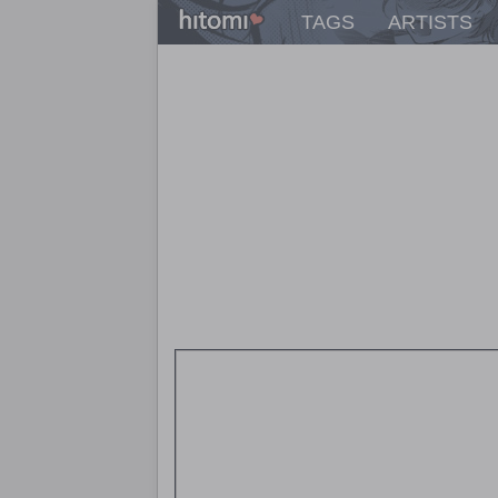
TAGS
ARTISTS