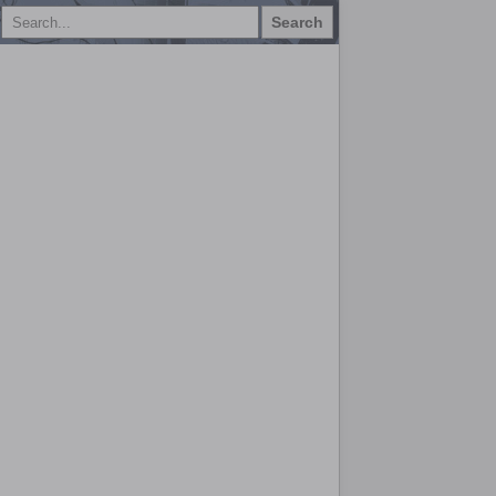
Search