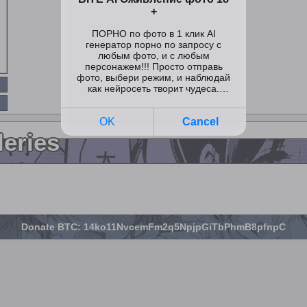
leries
Donate BTC: 14ko11NvcemFm2q5NpjpGiTbPhmB8pfnpC