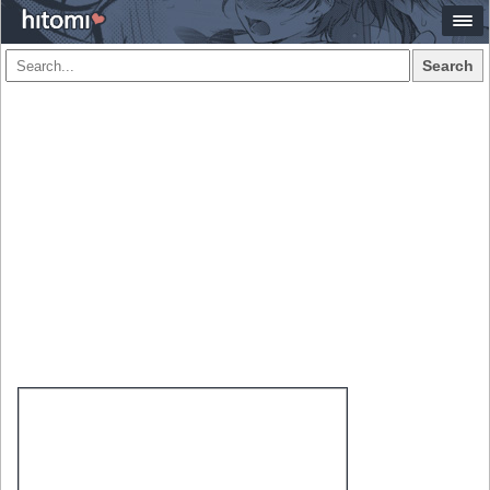
Search