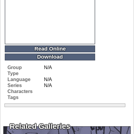
Read Online
Download
Group
N/A
Type
Language
N/A
Series
N/A
Characters
Tags
Related Galleries