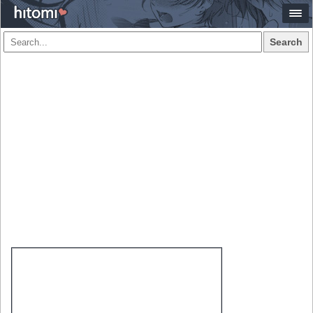
Search