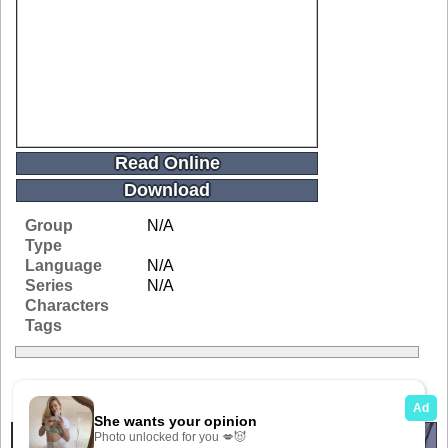
Read Online
Download
Group
N/A
Type
Language
N/A
Series
N/A
Characters
Tags
Related Galleries