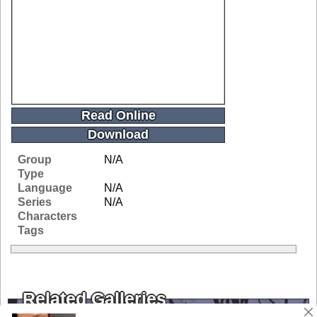
Read Online
Download
Group
N/A
Type
Language
N/A
Series
N/A
Characters
Tags
Related Galleries