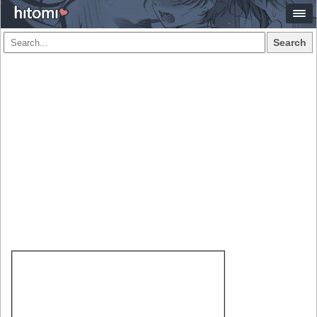
Search