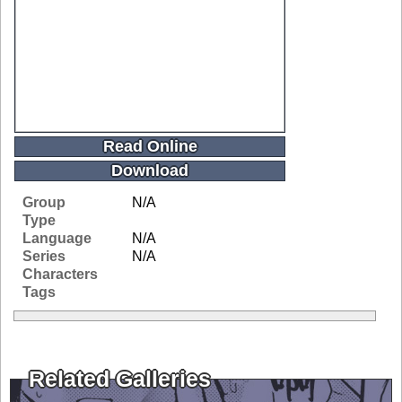
Read Online
Download
Group
N/A
Type
Language
N/A
Series
N/A
Characters
Tags
Related Galleries