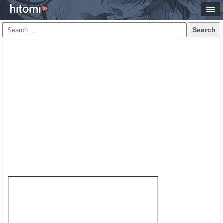
Search