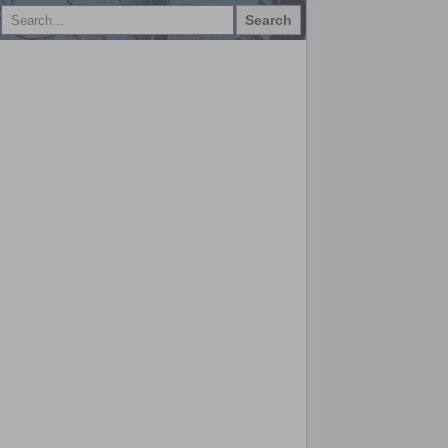
Search