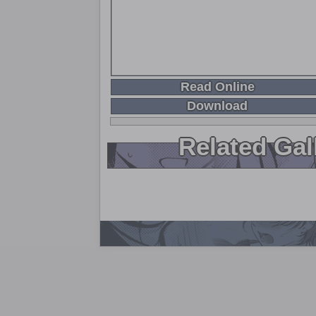
Read Online
Download
Related Gal