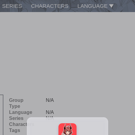
SERIES
CHARACTERS
LANGUAGE
Group
N/A
Type
Language
N/A
Series
N/A
Characters
Tags