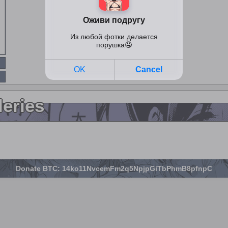
leries
Donate BTC: 14ko11NvcemFm2q5NpjpGiTbPhmB8pfnpC