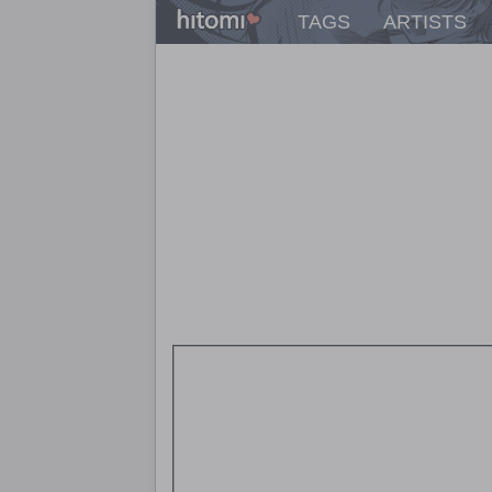
TAGS
ARTISTS