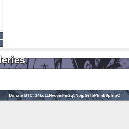
leries
Donate BTC: 14ko11NvcemFm2q5NpjpGiTbPhmB8pfnpC