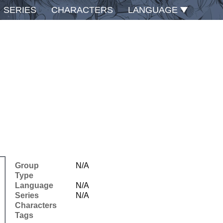
SERIES
CHARACTERS
LANGUAGE
Group
N/A
Type
Language
N/A
Series
N/A
Characters
Tags