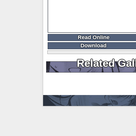
Read Online
Download
Related Gal