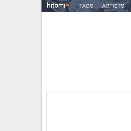
TAGS
ARTISTS