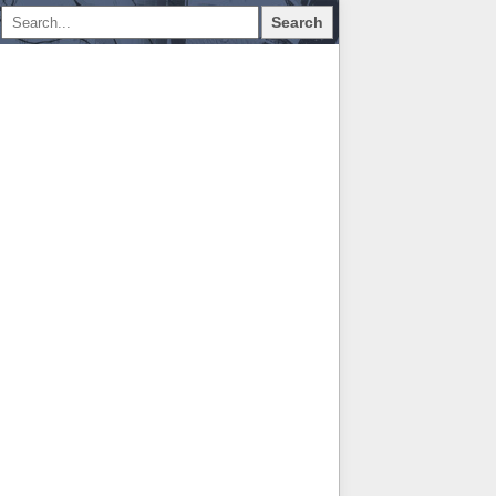
Search