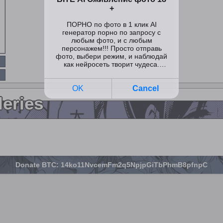
leries
Donate BTC: 14ko11NvcemFm2q5NpjpGiTbPhmB8pfnpC