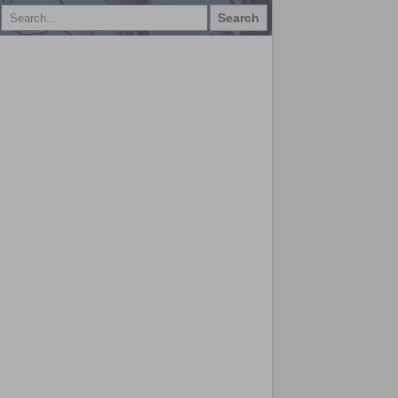
Search