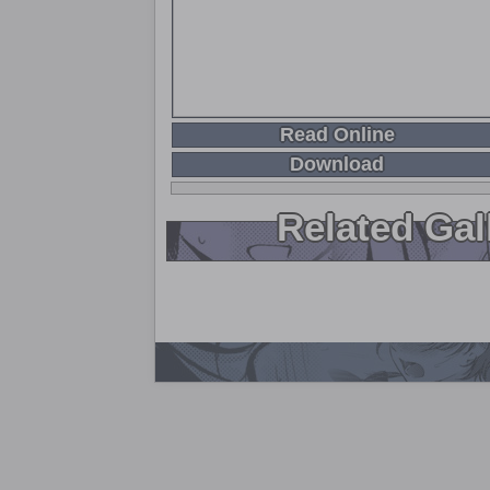
Read Online
Download
Related Gal