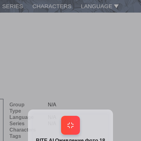
SERIES
CHARACTERS
LANGUAGE
Group
N/A
Type
Language
N/A
Series
N/A
Characters
Tags