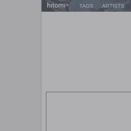
TAGS
ARTISTS