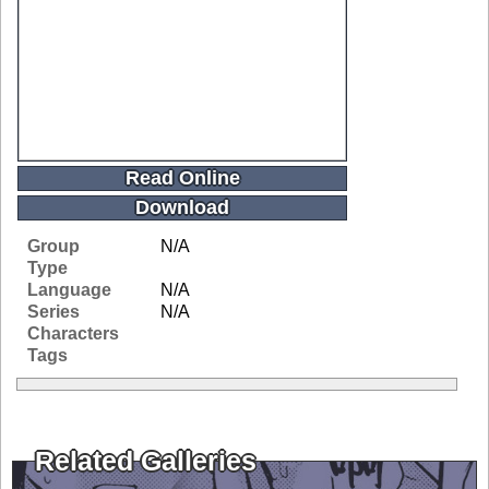
Read Online
Download
Group
N/A
Type
Language
N/A
Series
N/A
Characters
Tags
Related Galleries