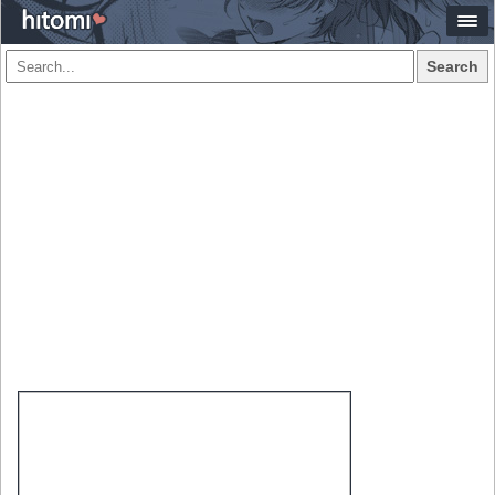
Search