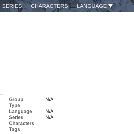
SERIES
CHARACTERS
LANGUAGE
Group
N/A
Type
Language
N/A
Series
N/A
Characters
Tags