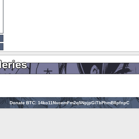
leries
Donate BTC: 14ko11NvcemFm2q5NpjpGiTbPhmB8pfnpC