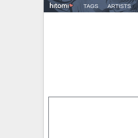
TAGS
ARTISTS