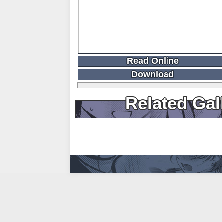
Read Online
Download
Related Gal