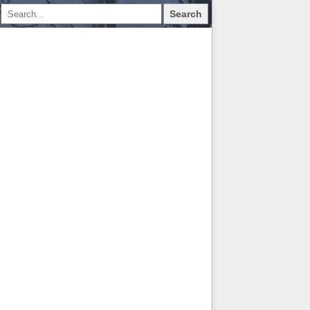
Search