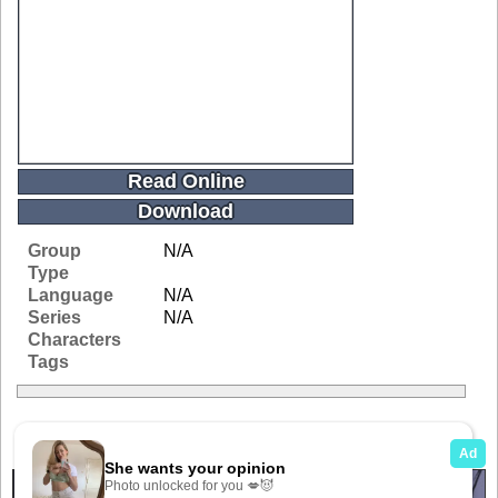
Read Online
Download
Group
N/A
Type
Language
N/A
Series
N/A
Characters
Tags
Related Galleries