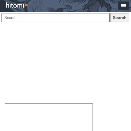
Search